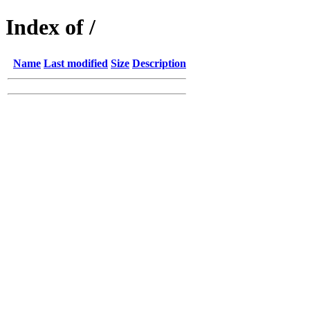
Index of /
Name
Last modified
Size
Description