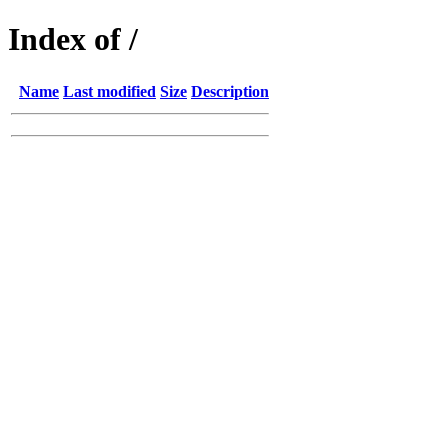
Index of /
Name
Last modified
Size
Description